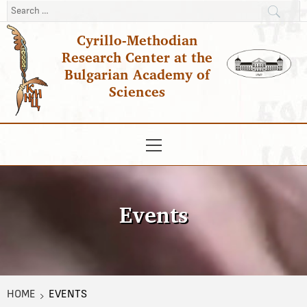
Skip
Search
to
for:
Cyrillo-Methodian
content
Research Center at the
Bulgarian Academy of
Sciences
Primary
Menu
Events
HOME
EVENTS