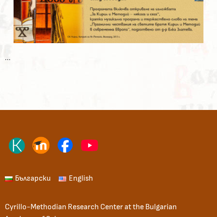
...
Български
English
Cyrillo-Methodian Research Center at the Bulgarian