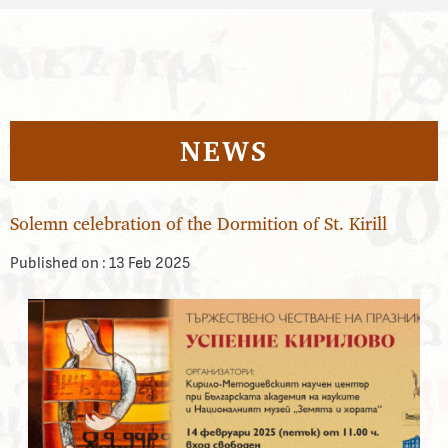
NEWS
Solemn celebration of the Dormition of St. Kirill
Published on :
13 Feb 2025